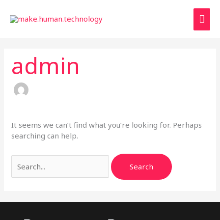
Skip
Mai
to
content
Men
admin
It seems we can’t find what you’re looking for. Perhaps
searching can help.
Search
for: