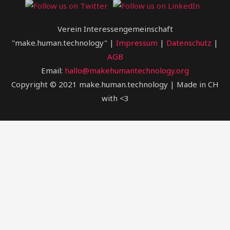
Verein Interessengemeinschaft
"make.human.technology" |
Impressum
|
Datenschutz
|
AGB
Email:
hallo@makehumantechnology.org
Copyright © 2021 make.human.technology | Made in CH
with <3